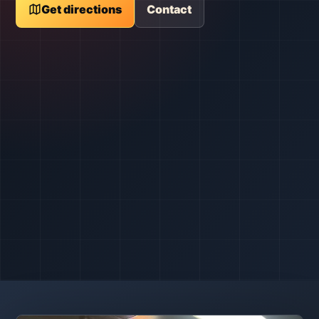
Get directions
Contact