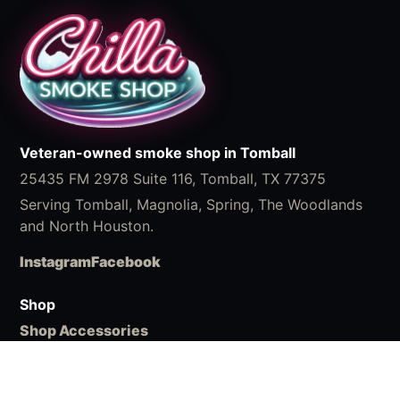
Veteran-owned smoke shop in Tomball
25435 FM 2978 Suite 116, Tomball, TX 77375
Serving Tomball, Magnolia, Spring, The Woodlands
and North Houston.
Instagram
Facebook
Shop
Shop Accessories
What We Carry
ChillaBites