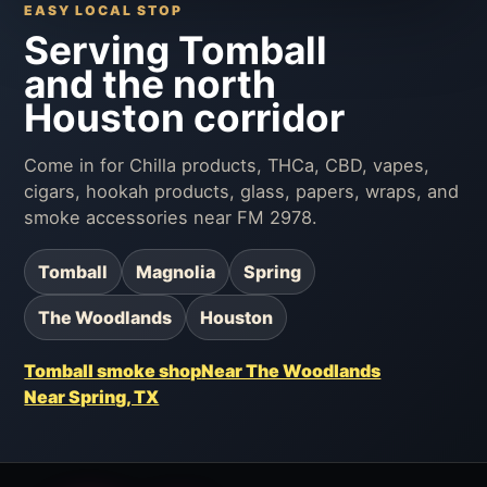
EASY LOCAL STOP
Serving Tomball
and the north
Houston corridor
Come in for Chilla products, THCa, CBD, vapes,
cigars, hookah products, glass, papers, wraps, and
smoke accessories near FM 2978.
Tomball
Magnolia
Spring
The Woodlands
Houston
Tomball smoke shop
Near The Woodlands
Near Spring, TX