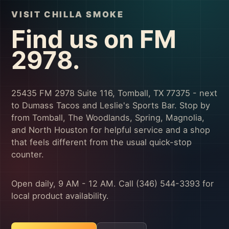
VISIT CHILLA SMOKE
Find us on FM
2978.
25435 FM 2978 Suite 116, Tomball, TX 77375 - next
to Dumass Tacos and Leslie's Sports Bar. Stop by
from Tomball, The Woodlands, Spring, Magnolia,
and North Houston for helpful service and a shop
that feels different from the usual quick-stop
counter.
Open daily, 9 AM - 12 AM. Call (346) 544-3393 for
local product availability.