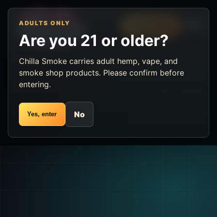
ADULTS ONLY
Menu
VIP Rewards
Are you 21 or older?
Chilla Smoke carries adult hemp, vape, and
smoke shop products. Please confirm before
entering.
No
Yes, enter