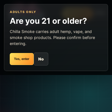
ADULTS ONLY
Menu
VIP Rewards
Are you 21 or older?
Chilla Smoke carries adult hemp, vape, and
smoke shop products. Please confirm before
entering.
No
Yes, enter