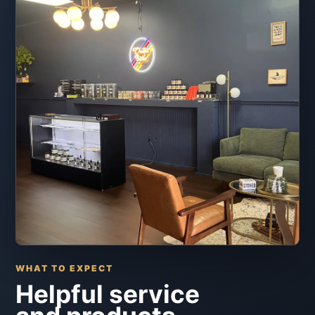
WHAT TO EXPECT
Helpful service