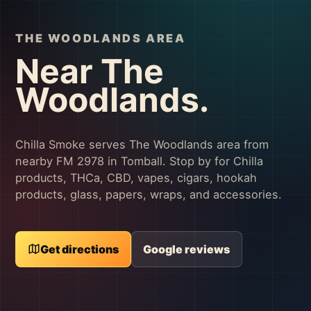
THE WOODLANDS AREA
Near The
Woodlands.
Chilla Smoke serves The Woodlands area from
nearby FM 2978 in Tomball. Stop by for Chilla
products, THCa, CBD, vapes, cigars, hookah
products, glass, papers, wraps, and accessories.
Get directions
Google reviews