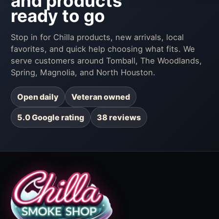
and products
ready to go
Stop in for Chilla products, new arrivals, local
favorites, and quick help choosing what fits. We
serve customers around Tomball, The Woodlands,
Spring, Magnolia, and North Houston.
Open daily
Veteran owned
5.0 Google rating
38 reviews