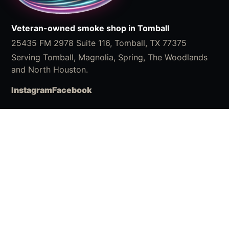
Veteran-owned smoke shop in Tomball
25435 FM 2978 Suite 116, Tomball, TX 77375
Serving Tomball, Magnolia, Spring, The Woodlands
and North Houston.
Instagram
Facebook
Shop
Shop Accessories
What We Carry
ChillaBites
VIP Rewards
Buy Chilla Online
Visit
Location